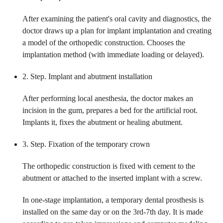
After examining the patient's oral cavity and diagnostics, the
doctor draws up a plan for implant implantation and creating
a model of the orthopedic construction. Chooses the
implantation method (with immediate loading or delayed).
2. Step. Implant and abutment installation
After performing local anesthesia, the doctor makes an
incision in the gum, prepares a bed for the artificial root.
Implants it, fixes the abutment or healing abutment.
3. Step. Fixation of the temporary crown
The orthopedic construction is fixed with cement to the
abutment or attached to the inserted implant with a screw.
In one-stage implantation, a temporary dental prosthesis is
installed on the same day or on the 3rd-7th day. It is made