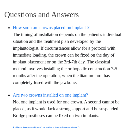
Questions and Answers
How soon are crowns placed on implants?
The timing of installation depends on the patient's individual
situation and the treatment plan developed by the
implantologist. If circumstances allow for a protocol with
immediate loading, the crown can be fixed on the day of
implant placement or on the 3rd-7th day. The classical
method involves installing the orthopedic construction 3-5
months after the operation, when the titanium root has
completely fused with the jawbone.
Are two crowns installed on one implant?
No, one implant is used for one crown. A second cannot be
placed, as it would lack a strong support and be suspended.
Bridge prostheses can be fixed on two implants.