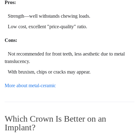
Pros:
Strength—well withstands chewing loads.
Low cost, excellent "price-quality" ratio.
Cons:
Not recommended for front teeth, less aesthetic due to metal
translucency.
With bruxism, chips or cracks may appear.
More about metal-ceramic
Which Crown Is Better on an
Implant?