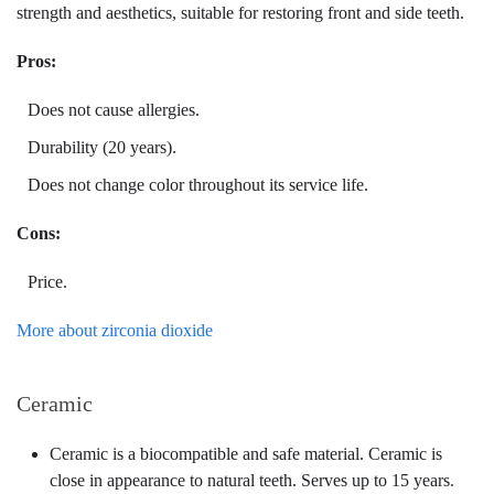
strength and aesthetics, suitable for restoring front and side teeth.
Pros:
Does not cause allergies.
Durability (20 years).
Does not change color throughout its service life.
Cons:
Price.
More about zirconia dioxide
Ceramic
Ceramic is a biocompatible and safe material. Ceramic is
close in appearance to natural teeth. Serves up to 15 years.