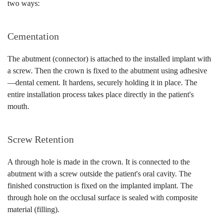
two ways:
Cementation
The abutment (connector) is attached to the installed implant with
a screw. Then the crown is fixed to the abutment using adhesive
—dental cement. It hardens, securely holding it in place. The
entire installation process takes place directly in the patient's
mouth.
Screw Retention
A through hole is made in the crown. It is connected to the
abutment with a screw outside the patient's oral cavity. The
finished construction is fixed on the implanted implant. The
through hole on the occlusal surface is sealed with composite
material (filling).