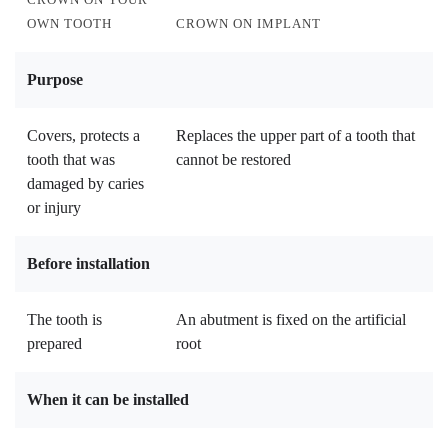
OWN TOOTH
CROWN ON IMPLANT
Purpose
Covers, protects a
Replaces the upper part of a tooth that
tooth that was
cannot be restored
damaged by caries
or injury
Before installation
The tooth is
An abutment is fixed on the artificial
prepared
root
When it can be installed