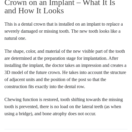
Crown on an Implant – What It Is
and How It Looks
This is a dental crown that is installed on an implant to replace a
severely damaged or missing tooth. The new tooth looks like a
natural one.
The shape, color, and material of the new visible part of the tooth
are determined at the preparation stage for implantation. After
installing the implant, the doctor takes an impression and creates a
3D model of the future crown. He takes into account the structure
of adjacent units and the position of the post so that the
construction fits exactly into the dental row.
Chewing function is restored, tooth shifting towards the missing
tooth is prevented, there is no load on the lateral teeth (as when
using a bridge), and bone atrophy does not occur.