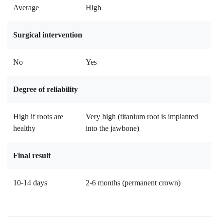
Average
High
Surgical intervention
No
Yes
Degree of reliability
High if roots are
Very high (titanium root is implanted
healthy
into the jawbone)
Final result
10-14 days
2-6 months (permanent crown)