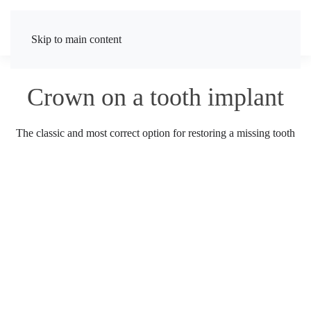
Skip to main content
Crown on a tooth implant
The classic and most correct option for restoring a missing tooth
TELEPHONE
Enter a phone number for communication
CALL ME