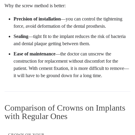
Why the screw method is better:
Precision of installation
—you can control the tightening
force, avoid deformation of the dental prosthesis.
Sealing
—tight fit to the implant reduces the risk of bacteria
and dental plaque getting between them.
Ease of maintenance
—the doctor can unscrew the
construction for replacement without discomfort for the
patient. With cement fixation, it is more difficult to remove—
it will have to be ground down for a long time.
Comparison of Crowns on Implants
with Regular Ones
CROWN ON YOUR