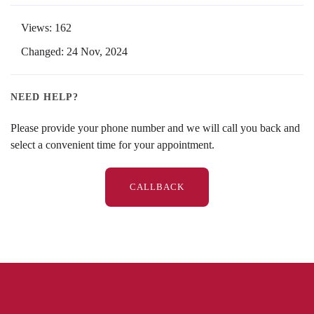
Views: 162
Changed: 24 Nov, 2024
NEED HELP?
Please provide your phone number and we will call you back and
select a convenient time for your appointment.
CALLBACK