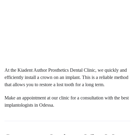
At the Kiadent Author Prosthetics Dental Clinic, we quickly and
efficiently install a crown on an implant. This is a reliable method
that allows you to restore a lost tooth for a long term.
Make an appointment at our clinic for a consultation with the best
implantologists in Odessa.