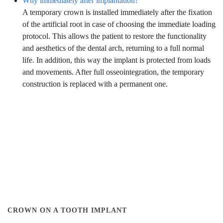
Why immediately after implantation?
A temporary crown is installed immediately after the fixation
of the artificial root in case of choosing the immediate loading
protocol. This allows the patient to restore the functionality
and aesthetics of the dental arch, returning to a full normal
life. In addition, this way the implant is protected from loads
and movements. After full osseointegration, the temporary
construction is replaced with a permanent one.
CROWN ON A TOOTH IMPLANT