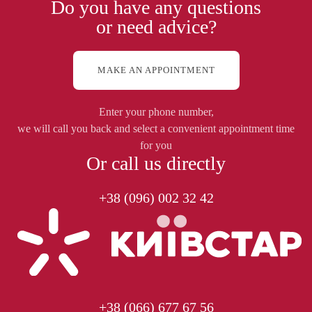
Do you have any questions
or need advice?
MAKE AN APPOINTMENT
Enter your phone number,
we will call you back and select a convenient appointment time
for you
Or call us directly
+38 (096) 002 32 42
+38 (066) 677 67 56