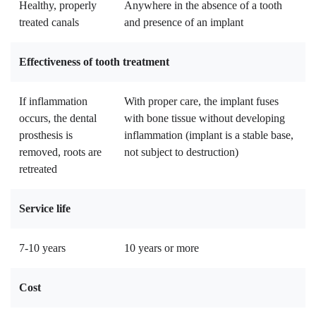
Healthy, properly
Anywhere in the absence of a tooth
treated canals
and presence of an implant
Effectiveness of tooth treatment
If inflammation
With proper care, the implant fuses
occurs, the dental
with bone tissue without developing
prosthesis is
inflammation (implant is a stable base,
removed, roots are
not subject to destruction)
retreated
Service life
7-10 years
10 years or more
Cost