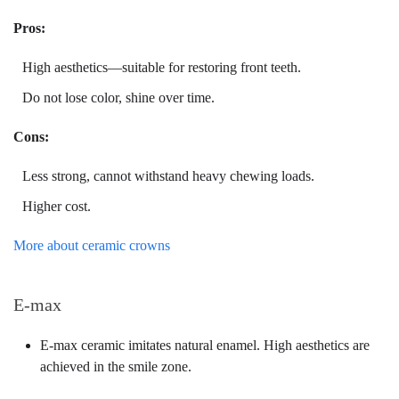
Pros:
High aesthetics—suitable for restoring front teeth.
Do not lose color, shine over time.
Cons:
Less strong, cannot withstand heavy chewing loads.
Higher cost.
More about ceramic crowns
E-max
E-max ceramic imitates natural enamel. High aesthetics are
achieved in the smile zone.