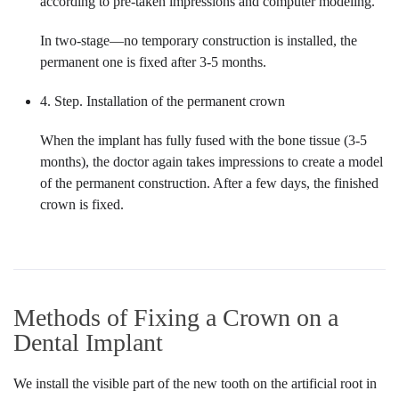
according to pre-taken impressions and computer modeling.
In two-stage—no temporary construction is installed, the
permanent one is fixed after 3-5 months.
4. Step. Installation of the permanent crown
When the implant has fully fused with the bone tissue (3-5
months), the doctor again takes impressions to create a model
of the permanent construction. After a few days, the finished
crown is fixed.
Methods of Fixing a Crown on a
Dental Implant
We install the visible part of the new tooth on the artificial root in