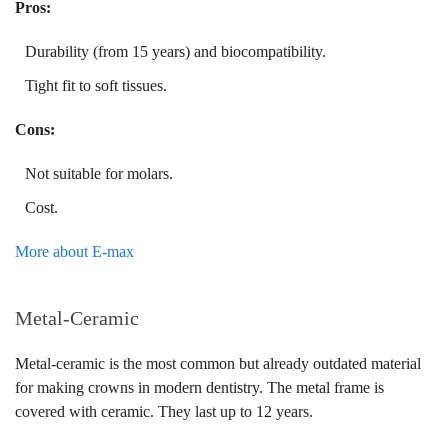
Pros:
Durability (from 15 years) and biocompatibility.
Tight fit to soft tissues.
Cons:
Not suitable for molars.
Cost.
More about E-max
Metal-Ceramic
Metal-ceramic is the most common but already outdated material
for making crowns in modern dentistry. The metal frame is
covered with ceramic. They last up to 12 years.