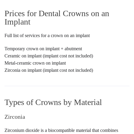
Prices for Dental Crowns on an
Implant
Full list of services for a crown on an implant
Temporary crown on implant + abutment
Ceramic on implant (implant cost not included)
Metal-ceramic crown on implant
Zirconia on implant (implant cost not included)
Types of Crowns by Material
Zirconia
Zirconium dioxide is a biocompatible material that combines