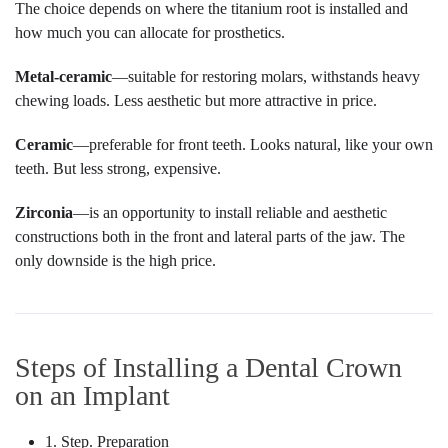
The choice depends on where the titanium root is installed and
how much you can allocate for prosthetics.
Metal-ceramic
—suitable for restoring molars, withstands heavy
chewing loads. Less aesthetic but more attractive in price.
Ceramic
—preferable for front teeth. Looks natural, like your own
teeth. But less strong, expensive.
Zirconia
—is an opportunity to install reliable and aesthetic
constructions both in the front and lateral parts of the jaw. The
only downside is the high price.
Steps of Installing a Dental Crown
on an Implant
1. Step. Preparation