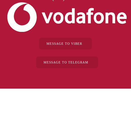
MESSAGE TO VIBER
MESSAGE TO TELEGRAM